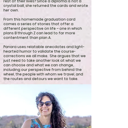
rest of their lives? Since a diploma is not a
crystal ball, she returned the cards and wrote
her own.
From this homemade graduation card
comes a series of stories that offer a
different perspective on life – one in which
plans B through Z can lead to far more
contentment than plan A.
Panara uses relatable anecdotes and light-
hearted humor to validate the course-
corrections we all make. She argues that we
just need to take another look at what we
can choose and what we can change,
including our perspective from behind the
wheel, the people with whom we travel, and
the routes and detours we want to take.