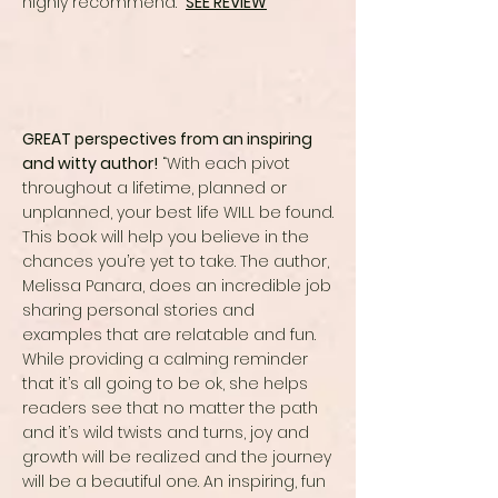
highly recommend.”
SEE REVIEW
GREAT perspectives from an inspiring
and witty author!
“With each pivot
throughout a lifetime, planned or
unplanned, your best life WILL be found.
This book will help you believe in the
chances you’re yet to take. The author,
Melissa Panara, does an incredible job
sharing personal stories and
examples that are relatable and fun.
While providing a calming reminder
that it’s all going to be ok, she helps
readers see that no matter the path
and it’s wild twists and turns, joy and
growth will be realized and the journey
will be a beautiful one. An inspiring, fun