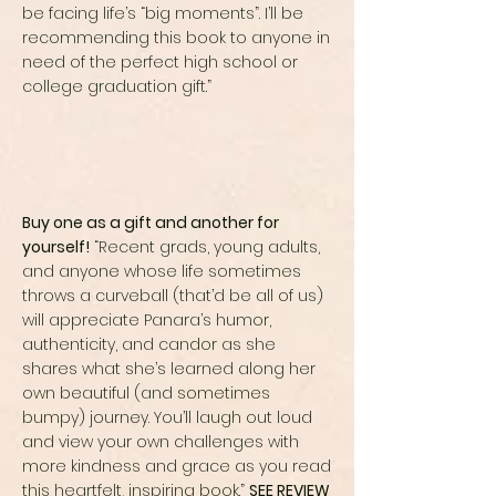
be facing life’s “big moments”. I’ll be
recommending this book to anyone in
need of the perfect high school or
college graduation gift.”
Buy one as a gift and another for
yourself!
“Recent grads, young adults,
and anyone whose life sometimes
throws a curveball (that’d be all of us)
will appreciate Panara’s humor,
authenticity, and candor as she
shares what she’s learned along her
own beautiful (and sometimes
bumpy) journey. You’ll laugh out loud
and view your own challenges with
more kindness and grace as you read
this heartfelt, inspiring book.”
SEE REVIEW