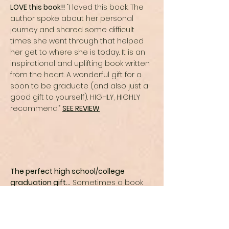
LOVE this book!!
“I loved this book. The
author spoke about her personal
journey and shared some difficult
times she went through that helped
her get to where she is today. It is an
inspirational and uplifting book written
from the heart. A wonderful gift for a
soon to be graduate (and also just a
good gift to yourself). HIGHLY, HIGHLY
recommend.”
SEE REVIEW
The perfect high school/college
graduation gift…
Sometimes a book
comes along at just the right time in
your life. As a mother of two teenagers
preparing for the next phase of their
lives (and mine!), I found Melissa’s