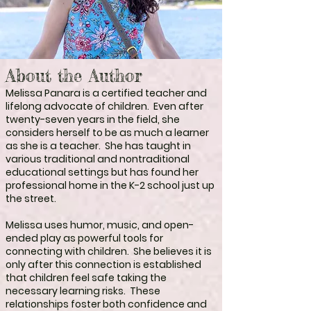
About the Author
Melissa Panara is a certified teacher and
lifelong advocate of children. Even after
twenty-seven years in the field, she
considers herself to be as much a learner
as she is a teacher. She has taught in
various traditional and nontraditional
educational settings but has found her
professional home in the K-2 school just up
the street.
Melissa uses humor, music, and open-
ended play as powerful tools for
connecting with children. She believes it is
only after this connection is established
that children feel safe taking the
necessary learning risks. These
relationships foster both confidence and