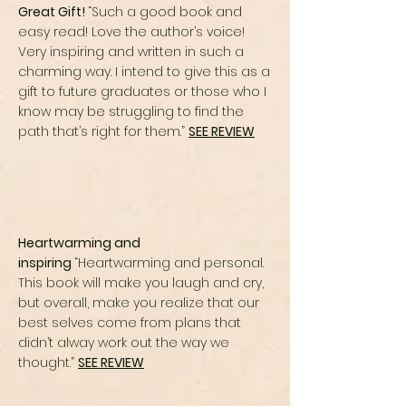
Great Gift!
“Such a good book and
easy read! Love the author’s voice!
Very inspiring and written in such a
charming way. I intend to give this as a
gift to future graduates or those who I
know may be struggling to find the
path that’s right for them.”
SEE REVIEW
Heartwarming and
inspiring
“Heartwarming and personal.
This book will make you laugh and cry,
but overall, make you realize that our
best selves come from plans that
didn’t alway work out the way we
thought.”
SEE REVIEW