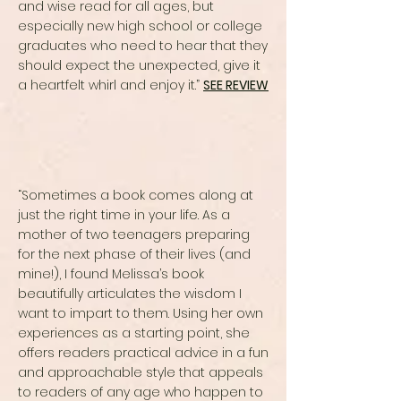
and wise read for all ages, but
especially new high school or college
graduates who need to hear that they
should expect the unexpected, give it
a heartfelt whirl and enjoy it.”
SEE REVIEW
“Sometimes a book comes along at
just the right time in your life. As a
mother of two teenagers preparing
for the next phase of their lives (and
mine!), I found Melissa’s book
beautifully articulates the wisdom I
want to impart to them. Using her own
experiences as a starting point, she
offers readers practical advice in a fun
and approachable style that appeals
to readers of any age who happen to