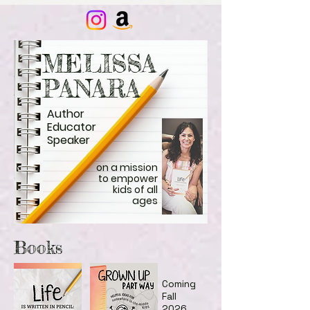
MELISSA
PANARA
Author
Educator
Speaker
on a mission
to empower
kids of all
ages
Books
Coming
Fall
2026