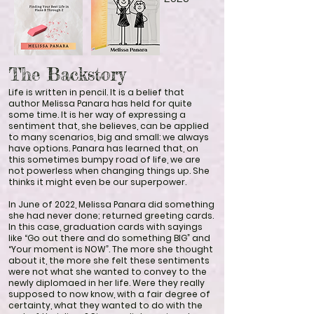
The Backstory
Life is written in pencil. It is a belief that
author Melissa Panara has held for quite
some time. It is her way of expressing a
sentiment that, she believes, can be applied
to many scenarios, big and small: we always
have options. Panara has learned that, on
this sometimes bumpy road of life, we are
not powerless when changing things up. She
thinks it might even be our superpower.
In June of 2022, Melissa Panara did something
she had never done; returned greeting cards.
In this case, graduation cards with sayings
like “Go out there and do something BIG” and
“Your moment is NOW”. The more she thought
about it, the more she felt these sentiments
were not what she wanted to convey to the
newly diplomaed in her life. Were they really
supposed to now know, with a fair degree of
certainty, what they wanted to do with the