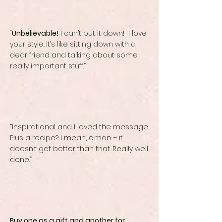
“
Unbelievable!
I can’t put it down! I love
your style…it’s like sitting down with a
dear friend and talking about some
really important stuff.”
“Inspirational and I loved the message.
Plus a recipe? I mean, c’mon – it
doesn’t get better than that. Really well
done.”
Buy one as a gift and another for