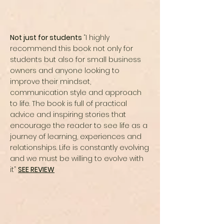
Not just for students
“I highly
recommend this book not only for
students but also for small business
owners and anyone looking to
improve their mindset,
communication style and approach
to life. The book is full of practical
advice and inspiring stories that
encourage the reader to see life as a
journey of learning, experiences and
relationships. Life is constantly evolving
and we must be willing to evolve with
it”
SEE REVIEW