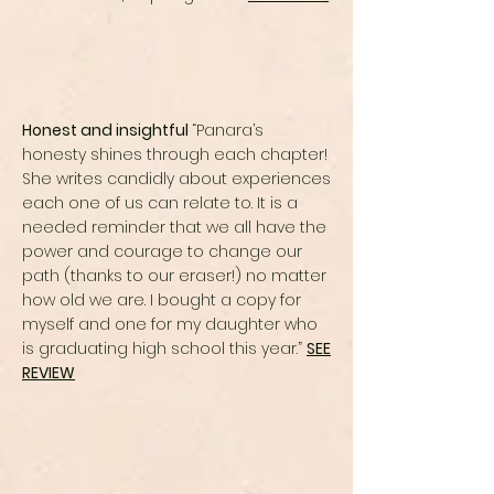
Honest and insightful
“Panara’s
honesty shines through each chapter!
She writes candidly about experiences
each one of us can relate to. It is a
needed reminder that we all have the
power and courage to change our
path (thanks to our eraser!) no matter
how old we are. I bought a copy for
myself and one for my daughter who
is graduating high school this year.”
SEE
REVIEW