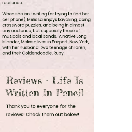
resilience.
When she isn’t writing (or trying to find her
cell phone), Melissa enjoys kayaking, doing
crossword puzzles, and being in almost
any audience, but especially those of
musicals and local bands. A native Long
Islander, Melissa lives in Fairport, New York,
with her husband, two teenage children,
and their Goldendoodle, Ruby.
Reviews - Life Is
Written In Pencil
Thank you to everyone for the
reviews! Check them out below!