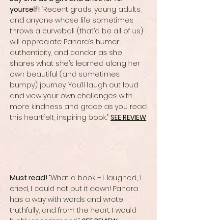
yourself!
“Recent grads, young adults,
and anyone whose life sometimes
throws a curveball (that’d be all of us)
will appreciate Panara’s humor,
authenticity, and candor as she
shares what she’s learned along her
own beautiful (and sometimes
bumpy) journey. You’ll laugh out loud
and view your own challenges with
more kindness and grace as you read
this heartfelt, inspiring book.”
SEE REVIEW
Must read!
“What a book – I laughed, I
cried, I could not put it down! Panara
has a way with words and wrote
truthfully, and from the heart. I would